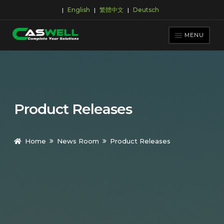
English
繁體中文
Deutsch
|
|
|
Skip
Skip
to
to
MENU
navigation
content
PRODUCTS
APPLICATIONS
NEWS ROOM
Product Releases
SUPPORT & DOWNLOAD
ABOUT CASWELL
Home
News Room
Product Releases