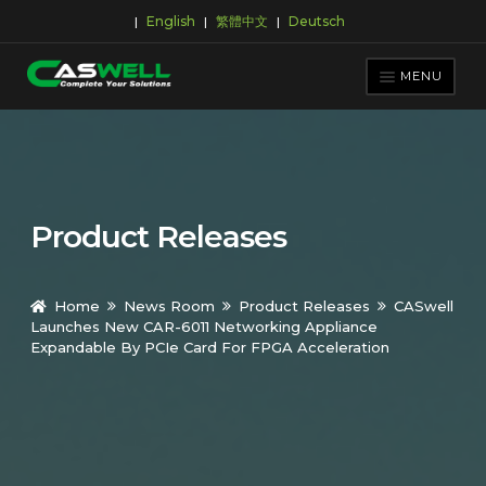
English
繁體中文
Deutsch
|
|
|
Skip
Skip
to
to
MENU
navigation
content
PRODUCTS
APPLICATIONS
NEWS ROOM
Product Releases
SUPPORT & DOWNLOAD
ABOUT CASWELL
Home
News Room
Product Releases
CASwell
Launches New CAR-6011 Networking Appliance
Expandable By PCIe Card For FPGA Acceleration