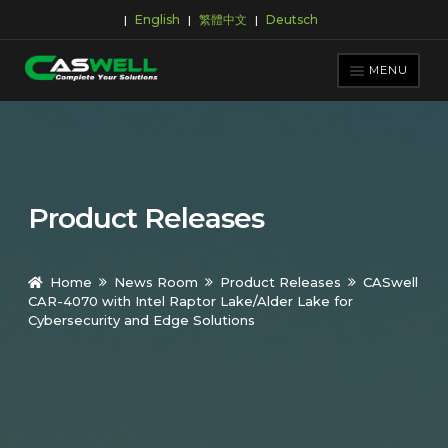
English
繁體中文
Deutsch
|
|
|
Skip
Skip
to
to
MENU
navigation
content
PRODUCTS
APPLICATIONS
NEWS ROOM
Product Releases
SUPPORT & DOWNLOAD
ABOUT CASWELL
Home
News Room
Product Releases
CASwell
CAR-4070 with Intel Raptor Lake/Alder Lake for
Cybersecurity and Edge Solutions