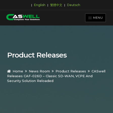
English
繁體中文
Deutsch
|
|
|
Skip
Skip
to
to
MENU
navigation
content
PRODUCTS
APPLICATIONS
NEWS ROOM
Product Releases
SUPPORT & DOWNLOAD
ABOUT CASWELL
Home
News Room
Product Releases
CASwell
Releases CAF-026D – Classic SD-WAN, VCPE And
Security Solution Reloaded