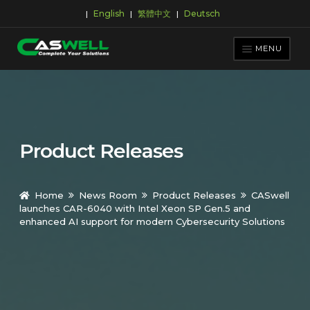
English
繁體中文
Deutsch
|
|
|
Skip
Skip
to
to
MENU
navigation
content
PRODUCTS
APPLICATIONS
NEWS ROOM
Product Releases
SUPPORT & DOWNLOAD
ABOUT CASWELL
Home
News Room
Product Releases
CASwell
launches CAR-6040 with Intel Xeon SP Gen.5 and
enhanced AI support for modern Cybersecurity Solutions