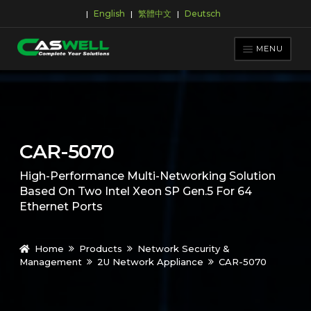
English
繁體中文
Deutsch
|
|
|
Skip
Skip
to
to
MENU
navigation
content
PRODUCTS
APPLICATIONS
NEWS ROOM
CAR-5070
SUPPORT & DOWNLOAD
High-Performance Multi-Networking Solution
ABOUT CASWELL
Based On Two Intel Xeon SP Gen.5 For 64
Ethernet Ports
Home
Products
Network Security &
Management
2U Network Appliance
CAR-5070