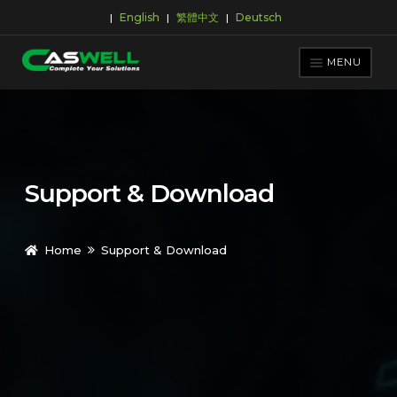
English
繁體中文
Deutsch
|
|
|
Skip
Skip
to
to
MENU
navigation
content
PRODUCTS
APPLICATIONS
NEWS ROOM
Support & Download
SUPPORT & DOWNLOAD
ABOUT CASWELL
Home
Support & Download