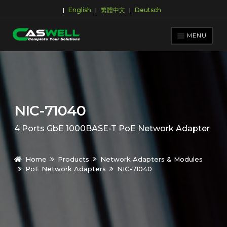
English
繁體中文
Deutsch
|
|
|
Skip
Skip
to
to
MENU
navigation
content
PRODUCTS
APPLICATIONS
NEWS ROOM
NIC-71040
SUPPORT & DOWNLOAD
4 Ports GbE 1000BASE-T PoE Network Adapter
ABOUT CASWELL
Home
Products
Network Adapters & Modules
PoE Network Adapters
NIC-71040