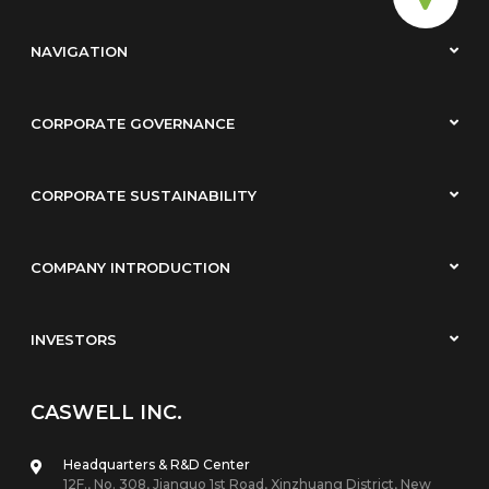
NAVIGATION
CORPORATE GOVERNANCE
CORPORATE SUSTAINABILITY
COMPANY INTRODUCTION
INVESTORS
CASWELL INC.
Headquarters & R&D Center
12F., No. 308, Jianguo 1st Road, Xinzhuang District, New