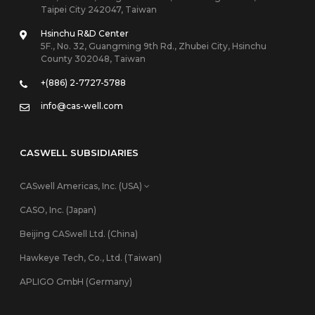
Taipei City 242047, Taiwan
Hsinchu R&D Center
5F., No. 32, Guangming 9th Rd., Zhubei City, Hsinchu
County 302048, Taiwan
+(886) 2-7727-5788
info@cas-well.com
CASWELL SUBSIDIARIES
CASwell Americas, Inc. (USA)
CASO, Inc. (Japan)
Beijing CASwell Ltd. (China)
Hawkeye Tech, Co., Ltd. (Taiwan)
APLIGO GmbH (Germany)