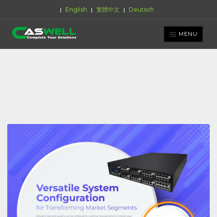
English
繁體中文
Deutsch
|
|
|
Skip
Skip
to
to
MENU
navigation
content
PRODUCTS
APPLICATIONS
NEWS ROOM
SUPPORT & DOWNLOAD
ABOUT CASWELL