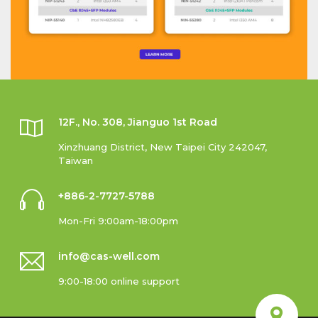
12F., No. 308, Jianguo 1st Road
Xinzhuang District, New Taipei City 242047,
Taiwan
+886-2-7727-5788
Mon-Fri 9:00am-18:00pm
info@cas-well.com
9:00-18:00 online support