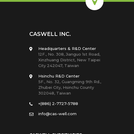
CASWELL INC.
Headquarters & R&D Center
12F., No. 308, Jianguo 1st Road,
Xinzhuang District, New Taipei
City 242047, Taiwan
Hsinchu R&D Center
5F., No. 32, Guangming 9th Rd.,
Zhubei City, Hsinchu County
302048, Taiwan
+(886) 2-7727-5788
info@cas-well.com