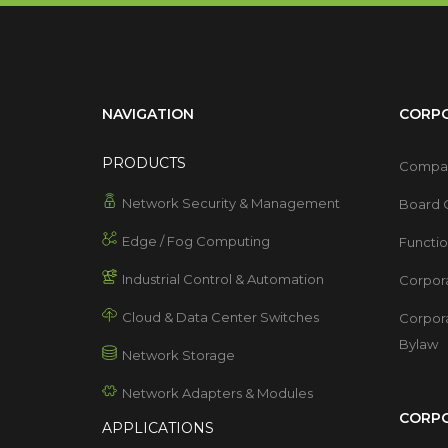
NAVIGATION
CORP
PRODUCTS
Compan
Network Security & Management
Board O
Edge / Fog Computing
Functi
Industrial Control & Automation
Corpor
Cloud & Data Center Switches
Corpor
Bylaw
Network Storage
Network Adapters & Modules
CORPO
APPLICATIONS