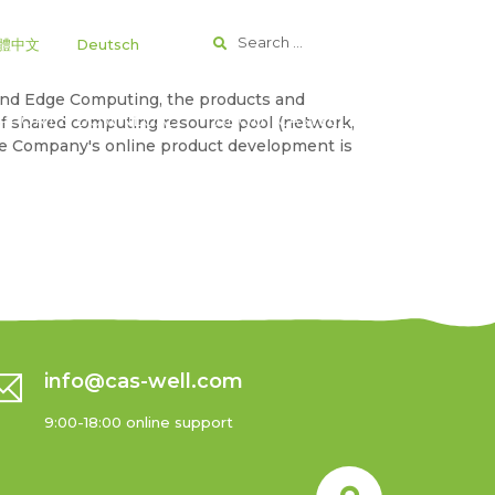
Search
|
體中文
Deutsch
for:
g and Edge Computing, the products and
PPORT & DOWNLOAD
ABOUT CASWELL
of shared computing resource pool (network,
the Company's online product development is
info@cas-well.com
9:00-18:00 online support