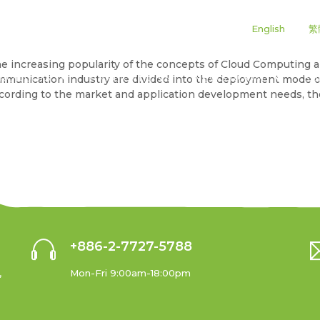
|
|
English
繁
 the increasing popularity of the concepts of Cloud Computin
RODUCTS
APPLICATIONS
NEWS ROOM
SU
mmunication industry are divided into the deployment mode 
According to the market and application development needs, 
+886-2-7727-5788
,
Mon-Fri 9:00am-18:00pm