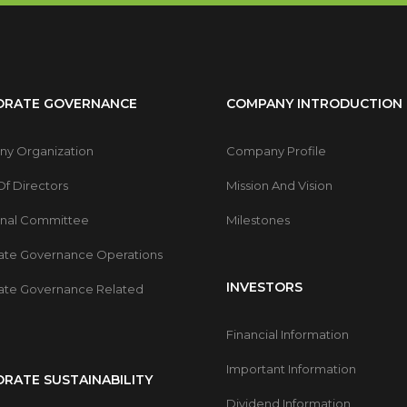
ORATE GOVERNANCE
COMPANY INTRODUCTION
y Organization
Company Profile
f Directors
Mission And Vision
onal Committee
Milestones
ate Governance Operations
INVESTORS
ate Governance Related
Financial Information
Important Information
RATE SUSTAINABILITY
Dividend Information