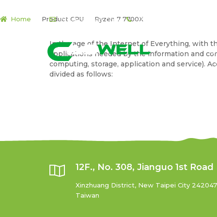
Home
Product CPU
Ryzen 7 7700X
info@cas-well.com
+(886) 2-7727-5788
Skip
Skip
In the age of the Internet of Everything, with
to
to
P
applications needed by the information and co
navigation
content
computing, storage, application and service). 
divided as follows:
12F., No. 308, Jianguo 1st Road
Xinzhuang District, New Taipei City 242047
Taiwan