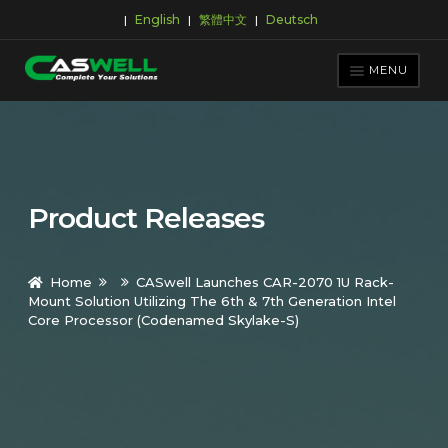
English
繁體中文
Deutsch
|
|
|
Skip
Skip
to
to
MENU
navigation
content
PRODUCTS
APPLICATIONS
NEWS ROOM
Product Releases
SUPPORT & DOWNLOAD
ABOUT CASWELL
Home
CASwell Launches CAR-2070 1U Rack-
Mount Solution Utilizing The 6th & 7th Generation Intel
Core Processor (Codenamed Skylake-S)