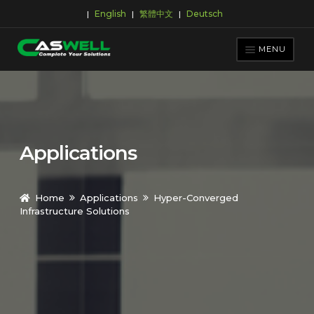
English
繁體中文
Deutsch
|
|
|
Skip
Skip
to
to
MENU
navigation
content
PRODUCTS
APPLICATIONS
NEWS ROOM
Applications
SUPPORT & DOWNLOAD
ABOUT CASWELL
Home
Applications
Hyper-Converged
Infrastructure Solutions