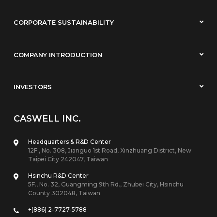
CORPORATE SUSTAINABILITY
COMPANY INTRODUCTION
INVESTORS
CASWELL INC.
Headquarters & R&D Center
12F., No. 308, Jianguo 1st Road, Xinzhuang District, New
Taipei City 242047, Taiwan
Hsinchu R&D Center
5F., No. 32, Guangming 9th Rd., Zhubei City, Hsinchu
County 302048, Taiwan
+(886) 2-7727-5788