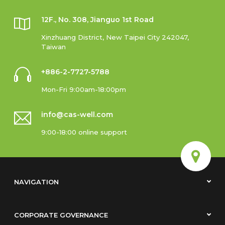
12F., No. 308, Jianguo 1st Road
Xinzhuang District, New Taipei City 242047,
Taiwan
+886-2-7727-5788
Mon-Fri 9:00am-18:00pm
info@cas-well.com
9:00-18:00 online support
NAVIGATION
CORPORATE GOVERNANCE