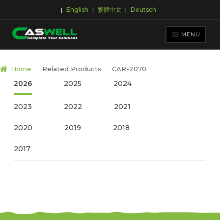
English
繁體中文
Deutsch
|
|
|
Skip
Skip
to
to
MENU
navigation
content
PRODUCTS
Home
Related Products
CAR-2070
APPLICATIONS
2026
2025
2024
NEWS ROOM
2023
2022
2021
SUPPORT & DOWNLOAD
2020
2019
2018
ABOUT CASWELL
2017