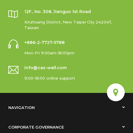
12F., No. 308, Jianguo 1st Road
Xinzhuang District, New Taipei City 242047,
Taiwan
+886-2-7727-5788
Mon-Fri 9:00am-18:00pm
info@cas-well.com
9:00-18:00 online support
NAVIGATION
CORPORATE GOVERNANCE