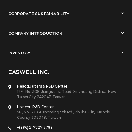
CORPORATE SUSTAINABILITY
COMPANY INTRODUCTION
INVESTORS
CASWELL INC.
Headquarters & R&D Center
12F., No. 308, Jianguo 1st Road, Xinzhuang District, New
Taipei City 242047, Taiwan
Hsinchu R&D Center
5F., No. 32, Guangming 9th Rd., Zhubei City, Hsinchu
County 302048, Taiwan
+(886) 2-7727-5788