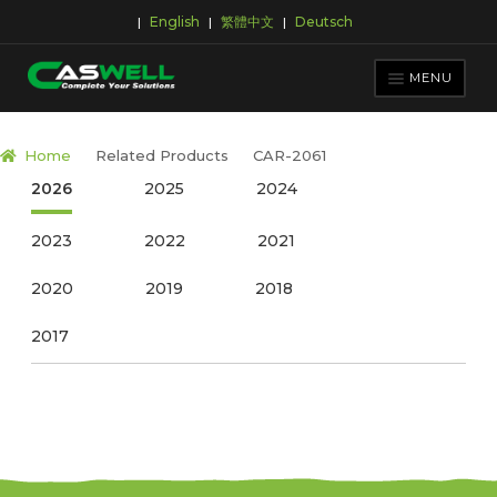
English
繁體中文
Deutsch
|
|
|
Skip
Skip
to
to
MENU
navigation
content
PRODUCTS
Home
Related Products
CAR-2061
APPLICATIONS
2026
2025
2024
NEWS ROOM
2023
2022
2021
SUPPORT & DOWNLOAD
2020
2019
2018
ABOUT CASWELL
2017