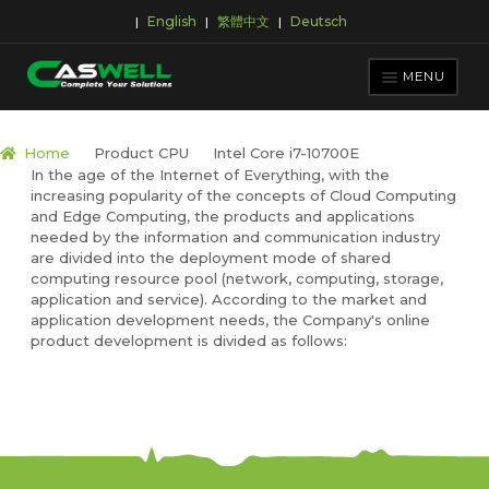
English
繁體中文
Deutsch
|
|
|
Skip
Skip
to
to
MENU
navigation
content
PRODUCTS
Home
Product CPU
Intel Core i7-10700E
In the age of the Internet of Everything, with the
APPLICATIONS
increasing popularity of the concepts of Cloud Computing
NEWS ROOM
and Edge Computing, the products and applications
needed by the information and communication industry
SUPPORT & DOWNLOAD
are divided into the deployment mode of shared
computing resource pool (network, computing, storage,
ABOUT CASWELL
application and service). According to the market and
application development needs, the Company's online
product development is divided as follows: