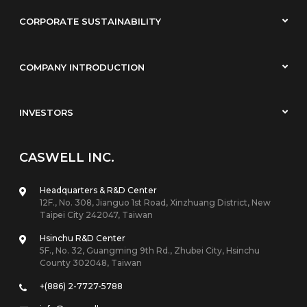
CORPORATE SUSTAINABILITY
COMPANY INTRODUCTION
INVESTORS
CASWELL INC.
Headquarters & R&D Center
12F., No. 308, Jianguo 1st Road, Xinzhuang District, New
Taipei City 242047, Taiwan
Hsinchu R&D Center
5F., No. 32, Guangming 9th Rd., Zhubei City, Hsinchu
County 302048, Taiwan
+(886) 2-7727-5788