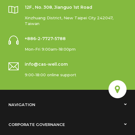
12F., No. 308, Jianguo 1st Road
Xinzhuang District, New Taipei City 242047,
Taiwan
+886-2-7727-5788
Mon-Fri 9:00am-18:00pm
info@cas-well.com
9:00-18:00 online support
NAVIGATION
CORPORATE GOVERNANCE