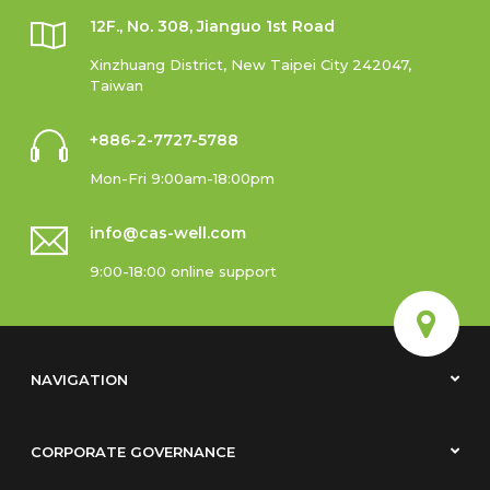
12F., No. 308, Jianguo 1st Road
Xinzhuang District, New Taipei City 242047,
Taiwan
+886-2-7727-5788
Mon-Fri 9:00am-18:00pm
info@cas-well.com
9:00-18:00 online support
NAVIGATION
CORPORATE GOVERNANCE