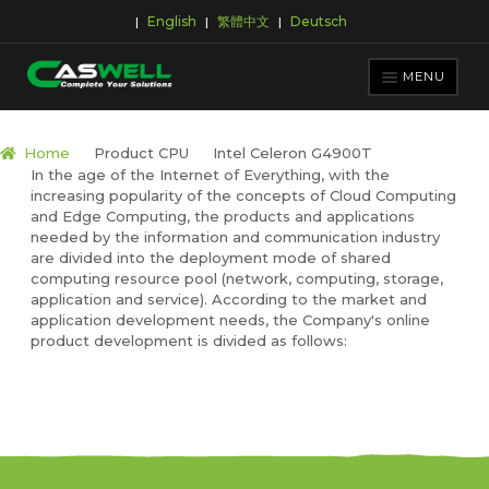
English
繁體中文
Deutsch
|
|
|
Skip
Skip
to
to
MENU
navigation
content
PRODUCTS
Home
Product CPU
Intel Celeron G4900T
In the age of the Internet of Everything, with the
APPLICATIONS
increasing popularity of the concepts of Cloud Computing
NEWS ROOM
and Edge Computing, the products and applications
needed by the information and communication industry
SUPPORT & DOWNLOAD
are divided into the deployment mode of shared
computing resource pool (network, computing, storage,
ABOUT CASWELL
application and service). According to the market and
application development needs, the Company's online
product development is divided as follows: