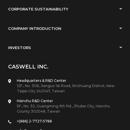
CORPORATE SUSTAINABILITY
COMPANY INTRODUCTION
INVESTORS
CASWELL INC.
Headquarters & R&D Center
12F., No. 308, Jianguo 1st Road, Xinzhuang District, New
Taipei City 242047, Taiwan
Hsinchu R&D Center
5F., No. 32, Guangming 9th Rd., Zhubei City, Hsinchu
County 302048, Taiwan
+(886) 2-7727-5788