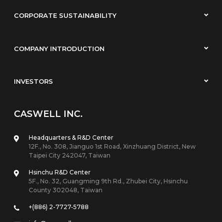
CORPORATE SUSTAINABILITY
COMPANY INTRODUCTION
INVESTORS
CASWELL INC.
Headquarters & R&D Center
12F., No. 308, Jianguo 1st Road, Xinzhuang District, New
Taipei City 242047, Taiwan
Hsinchu R&D Center
5F., No. 32, Guangming 9th Rd., Zhubei City, Hsinchu
County 302048, Taiwan
+(886) 2-7727-5788