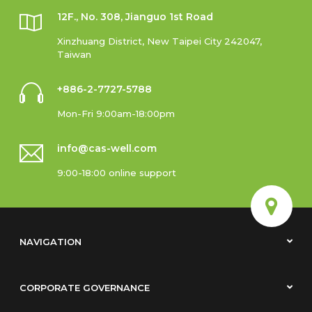
12F., No. 308, Jianguo 1st Road
Xinzhuang District, New Taipei City 242047,
Taiwan
+886-2-7727-5788
Mon-Fri 9:00am-18:00pm
info@cas-well.com
9:00-18:00 online support
NAVIGATION
CORPORATE GOVERNANCE