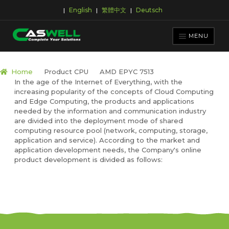
English
繁體中文
Deutsch
|
|
|
Skip
Skip
to
to
MENU
navigation
content
PRODUCTS
Home
Product CPU
AMD EPYC 7513
In the age of the Internet of Everything, with the
APPLICATIONS
increasing popularity of the concepts of Cloud Computing
NEWS ROOM
and Edge Computing, the products and applications
needed by the information and communication industry
SUPPORT & DOWNLOAD
are divided into the deployment mode of shared
computing resource pool (network, computing, storage,
ABOUT CASWELL
application and service). According to the market and
application development needs, the Company's online
product development is divided as follows: