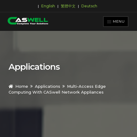
English
繁體中文
Deutsch
|
|
|
Skip
Skip
to
to
MENU
navigation
content
PRODUCTS
APPLICATIONS
NEWS ROOM
Applications
SUPPORT & DOWNLOAD
ABOUT CASWELL
Home
Applications
Multi-Access Edge
Computing With CASwell Network Appliances